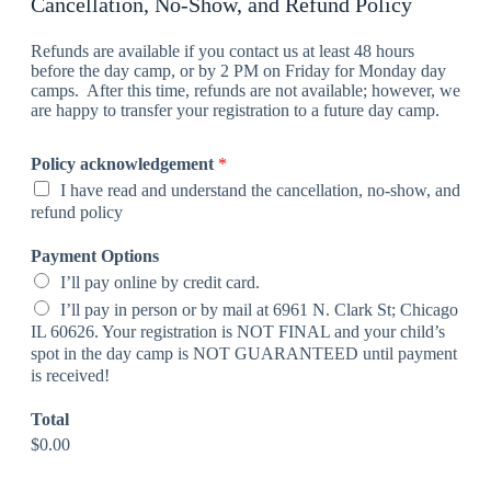
Cancellation, No-Show, and Refund Policy
Refunds are available if you contact us at least 48 hours
before the day camp, or by 2 PM on Friday for Monday day
camps. After this time, refunds are not available; however, we
are happy to transfer your registration to a future day camp.
Policy acknowledgement
*
I have read and understand the cancellation, no-show, and
refund policy
Payment Options
I’ll pay online by credit card.
I’ll pay in person or by mail at 6961 N. Clark St; Chicago
IL 60626. Your registration is NOT FINAL and your child’s
spot in the day camp is NOT GUARANTEED until payment
is received!
Total
$0.00