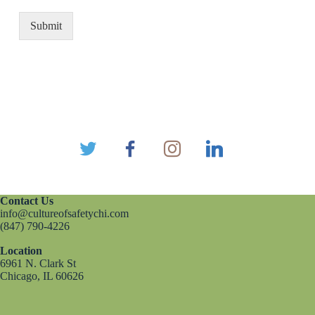
Submit
Contact Us
info@cultureofsafetychi.com
(847) 790-4226
Location
6961 N. Clark St
Chicago, IL 60626