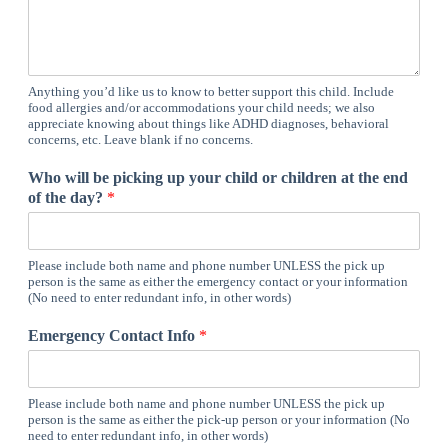
Anything you’d like us to know to better support this child. Include
food allergies and/or accommodations your child needs; we also
appreciate knowing about things like ADHD diagnoses, behavioral
concerns, etc. Leave blank if no concerns.
Who will be picking up your child or children at the end
of the day?
*
Please include both name and phone number UNLESS the pick up
person is the same as either the emergency contact or your information
(No need to enter redundant info, in other words)
Emergency Contact Info
*
Please include both name and phone number UNLESS the pick up
person is the same as either the pick-up person or your information (No
need to enter redundant info, in other words)