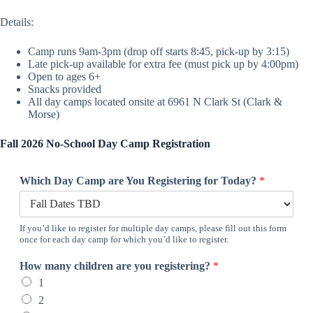
Details:
Camp runs 9am-3pm (drop off starts 8:45, pick-up by 3:15)
Late pick-up available for extra fee (must pick up by 4:00pm)
Open to ages 6+
Snacks provided
All day camps located onsite at 6961 N Clark St (Clark &
Morse)
Fall 2026 No-School Day Camp Registration
Which Day Camp are You Registering for Today?
*
If you’d like to register for multiple day camps, please fill out this form
once for each day camp for which you’d like to register.
How many children are you registering?
*
1
2