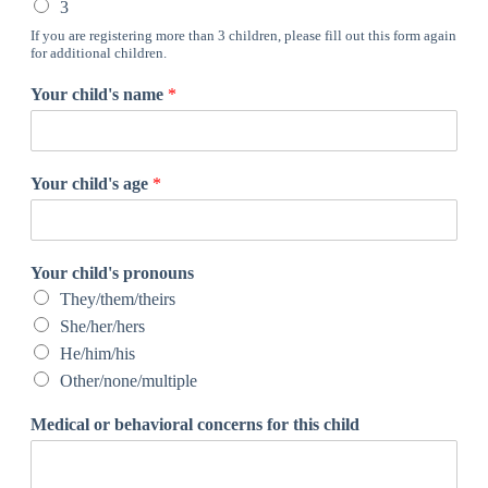
3
If you are registering more than 3 children, please fill out this form again
for additional children.
Your child's name
*
Your child's age
*
Your child's pronouns
They/them/theirs
She/her/hers
He/him/his
Other/none/multiple
Medical or behavioral concerns for this child