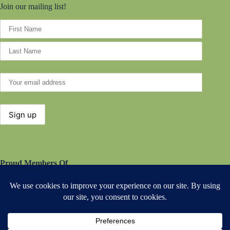
Join our mailing list!
Proud Members Of