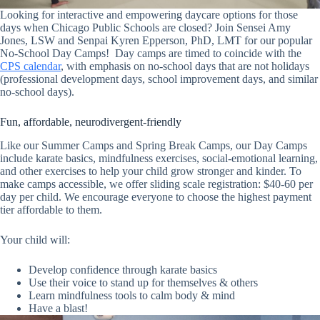
Looking for interactive and empowering daycare options for those
days when Chicago Public Schools are closed? Join Sensei Amy
Jones, LSW and Senpai Kyren Epperson, PhD, LMT for our popular
No-School Day Camps! Day camps are timed to coincide with the
CPS calendar
, with emphasis on no-school days that are not holidays
(professional development days, school improvement days, and similar
no-school days).
Fun, affordable, neurodivergent-friendly
Like our Summer Camps and Spring Break Camps, our Day Camps
include karate basics, mindfulness exercises, social-emotional learning,
and other exercises to help your child grow stronger and kinder. To
make camps accessible, we offer sliding scale registration: $40-60 per
day per child. We encourage everyone to choose the highest payment
tier affordable to them.
Your child will:
Develop confidence through karate basics
Use
th
eir voice to stand up for themselves & others
Learn mindfulness tools to calm body & mind
Have a blast!