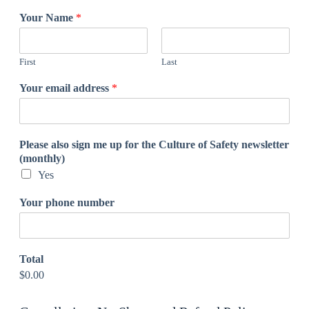
Your Name
*
First
Last
Your email address
*
Please also sign me up for the Culture of Safety newsletter
(monthly)
Yes
Your phone number
Total
$0.00