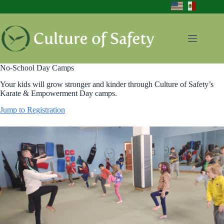
Skip
to
content
No-School Day Camps
Your kids will grow stronger and kinder through Culture of Safety’s
Karate & Empowerment Day camps.
Jump to Registration