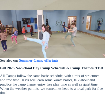
See also our
Summer Camp offerings
Fall 2026 No-School Day Camp Schedule & Camp Themes, TBD
All Camps follow the same basic schedule, with a mix of structured
and free time. Kids will learn some karate basics, talk about and
practice the camp theme, enjoy free play time as well as quiet time.
When the weather permits, we sometimes head to a local park for free
time!