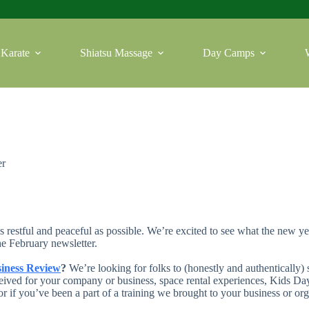
Karate
Shiatsu Massage
Day Camps
er
estful and peaceful as possible. We’re excited to see what the new y
the February newsletter.
iness Review
?
We’re looking for folks to (honestly and authentically)
ived for your company or business, space rental experiences, Kids Day 
or if you’ve been a part of a training we brought to your business or or