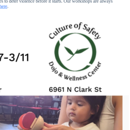
es to deter violence before it starts. Our workshops are always
here
.