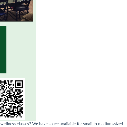
or wellness classes? We have space available for small to medium-sized