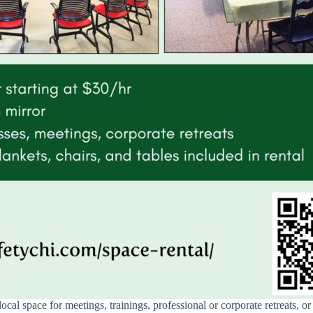
local space for meetings, trainings, professional or corporate retreats, 