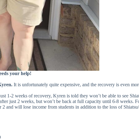
needs your help!
Kyren.
It is unfortunately quite expensive, and the recovery is even mo
 just 1-2 weeks of recovery, Kyren is told they won’t be able to see S
 after just 2 weeks, but won’t be back at full capacity until 6-8 weeks.
2 and will lose income from students in addition to the loss of Shiatsu
)