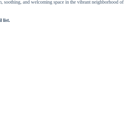
lm, soothing, and welcoming space in the vibrant neighborhood of
 list.