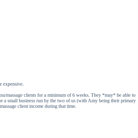
re expensive.
hiatsu/massage clients for a minimum of 6 weeks. They *may* be able to
 For a small business run by the two of us (with Amy being their primary
/massage client income during that time.