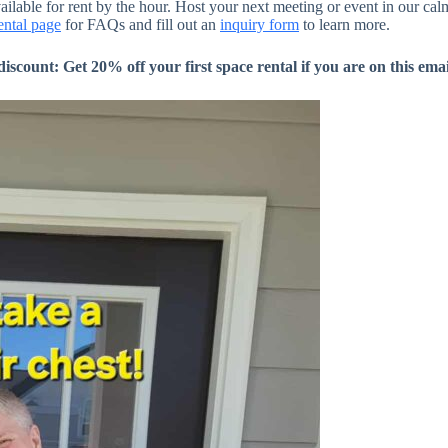
ilable for rent by the hour. Host your next meeting or event in our ca
ental page
for FAQs and fill out an
inquiry form
to learn more.
ount: Get 20% off your first space rental if you are on this email