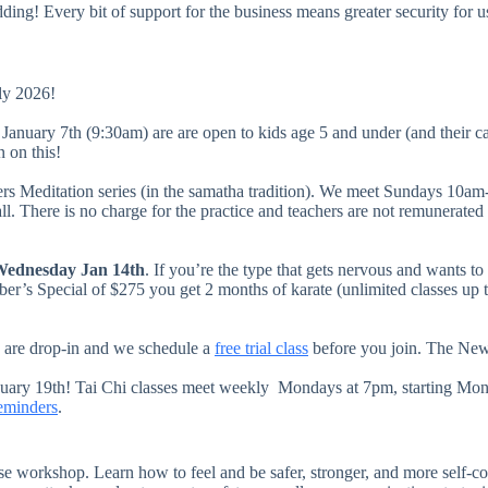
ding! Every bit of support for the business means greater security for u
ly 2026!
 January 7th (9:30am) are are open to kids age 5 and under (and their 
in on this!
rs Meditation series (in the samatha tradition). We meet Sundays 10am
. There is no charge for the practice and teachers are not remunerated 
ednesday Jan 14th
. If you’re the type that gets nervous and wants to
er’s Special of $275 you get 2 months of karate (unlimited classes up t
ses are drop-in and we schedule a
free trial class
before you join. The New 
nuary 19th! Tai Chi classes meet weekly Mondays at 7pm, starting Mond
reminders
.
nse workshop. Learn how to feel and be safer, stronger, and more sel