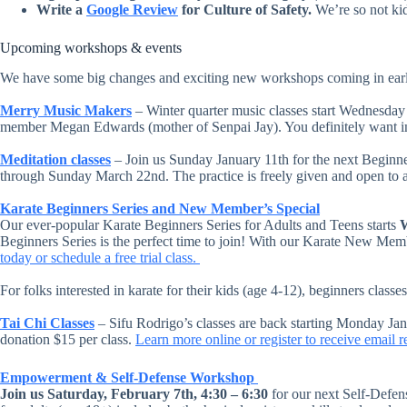
Write a
Google Review
for Culture of Safety.
We’re so not kid
Upcoming workshops & events
We have some big changes and exciting new workshops coming in ear
Merry Music Makers
– Winter quarter music classes start Wednesday
member Megan Edwards (mother of Senpai Jay). You definitely want 
Meditation classes
– Join us Sunday January 11th for the next Beginne
through Sunday March 22nd. The practice is freely given and open to all
Karate Beginners Series and New Member’s Special
Our ever-popular Karate Beginners Series for Adults and Teens starts
W
Beginners Series is the perfect time to join! With our Karate New Memb
today or schedule a free trial class.
For folks interested in karate for their kids (age 4-12), beginners clas
Tai Chi Classes
– Sifu Rodrigo’s classes are back starting Monday Ja
donation $15 per class.
Learn more online or register to receive email 
Empowerment & Self-Defense Workshop
Join us Saturday, February 7th, 4:30 – 6:30
for our next Self-Defe