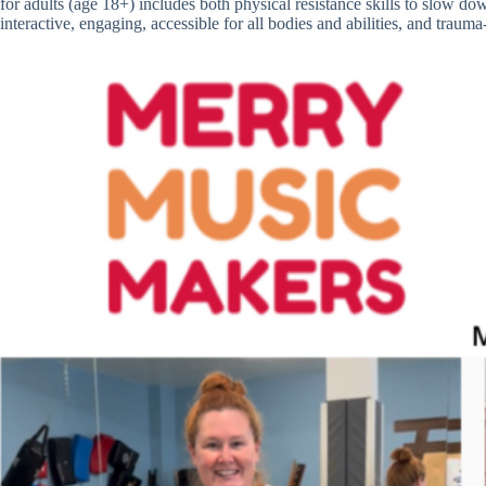
for adults (age 18+) includes both physical resistance skills to slow do
interactive, engaging, accessible for all bodies and abilities, and traum