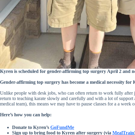
Kyren is scheduled for gender-affirming top surgery April 2 and 
Gender-affirming top surgery has become a medical necessity for 
Unlike people with desk jobs, who can often return to work fully after
return to teaching karate slowly and carefully and with a lot of support
medical team), this means we may have to pause classes for a a week or 
Here’s how you can help:
Donate to Kyren’s
GoFundMe
Sign up to bring food to Kyren after surgery (via
MealTrain