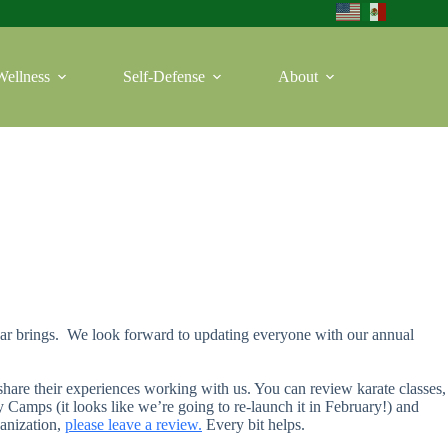
Wellness
Self-Defense
About
ear brings. We look forward to updating everyone with our annual
 share their experiences working with us. You can review karate classes,
Camps (it looks like we’re going to re-launch it in February!) and
ganization,
p
lease leave a review.
Every bit helps.