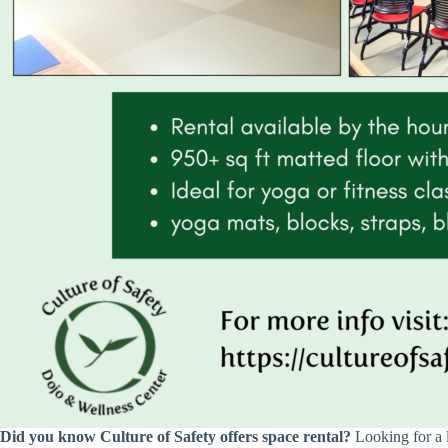
Did you know Culture of Safety offers space rental?
Looking for a 