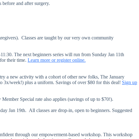
s before and after surgery.
caregivers). Classes are taught by our very own community
-11:30. The next beginners series will run from Sunday Jan 11th
for their time.
Learn more or register online.
 try a new activity with a cohort of other new folks, The January
o 3x/week!) plus a uniform. Savings of over $80 for this deal!
Sign up
Member Special rate also applies (savings of up to $70!).
ay Jan 19th. All classes are drop-in, open to beginners. Suggested
f-confident through our empowerment-based workshop. This workshop