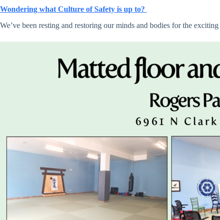
Wondering what Culture of Safety is up to?
We’ve been resting and restoring our minds and bodies for the exciting