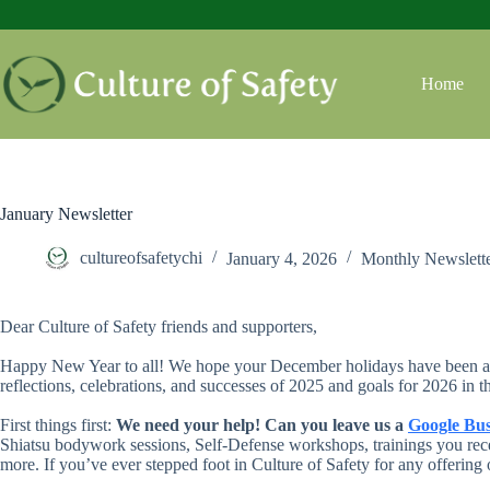
Skip
to
content
Home
January Newsletter
cultureofsafetychi
January 4, 2026
Monthly Newslett
Dear Culture of Safety friends and supporters,
Happy New Year to all! We hope your December holidays have been as r
reflections, celebrations, and successes of 2025 and goals for 2026 in 
First things first:
We need your help! Can you leave us a
Google Bus
Shiatsu bodywork sessions, Self-Defense workshops, trainings you rece
more. If you’ve ever stepped foot in Culture of Safety for any offering 