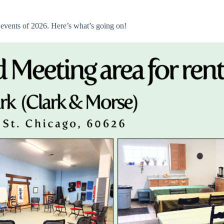
 events of 2026. Here’s what’s going on!