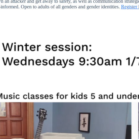
wn an attacker and get away to safety, as well as communication strategi
a-informed. Open to adults of all genders and gender identities.
Register 