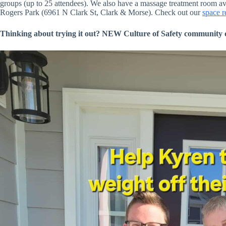
groups (up to 25 attendees). We also have a massage treatment room ava
Rogers Park (6961 N Clark St, Clark & Morse). Check out our
space r
Thinking about trying it out? NEW Culture of Safety community disc