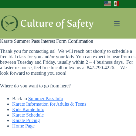
Skip
to
content
Karate Summer Pass Interest Form Confirmation
Thank you for contacting us! We will reach out shortly to schedule a
free trial class for you and/or your kids. You can expect to hear from us
between Tuesday and Friday, usually within 2 – 4 business days. For
a faster response, feel free to call or text us at 847-790-4226. We
look forward to meeting you soon!
Where do you want to go from here?
Back to
Summer Pass Info
Karate Information for Adults & Teens
Kids Karate Info
Karate Schedule
Karate Pricing
Home Page