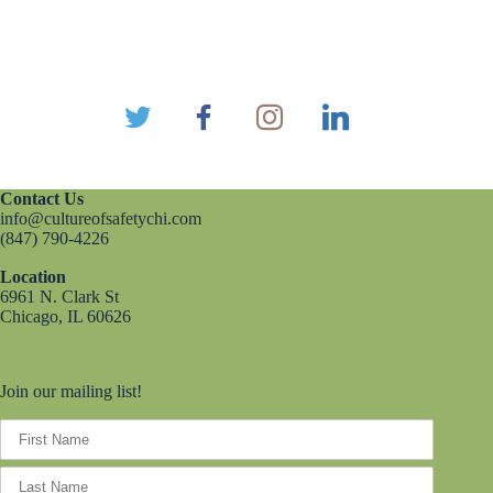
Contact Us
info@cultureofsafetychi.com
(847) 790-4226
Location
6961 N. Clark St
Chicago, IL 60626
Join our mailing list!