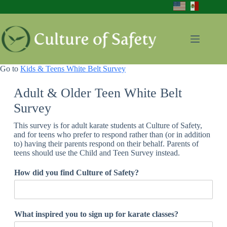
Skip
to
content
Go to
Kids & Teens White Belt Survey
Adult & Older Teen White Belt
Survey
This survey is for adult karate students at Culture of Safety,
and for teens who prefer to respond rather than (or in addition
to) having their parents respond on their behalf. Parents of
teens should use the Child and Teen Survey instead.
How did you find Culture of Safety?
a
What inspired you to sign up for karate classes?
n