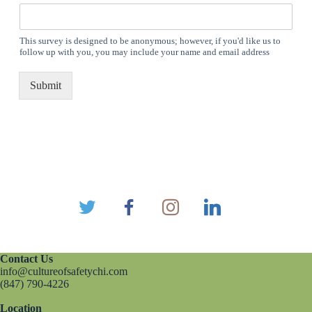
This survey is designed to be anonymous; however, if you'd like us to
follow up with you, you may include your name and email address
Submit
Contact Us
info@cultureofsafetychi.com
(847) 790-4226
Location