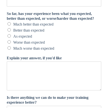
s
w
e
So far, has your experience been what you expected,
r
better than expected, or worse/harder than expected?
,
Much better than expected
t
o
Better than expected
w
As expected
e
Worse than expected
Much worse than expected
Explain your answer, if you'd like
Is there anything we can do to make your training
experience better?