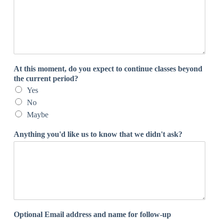
At this moment, do you expect to continue classes beyond
the current period?
Yes
No
Maybe
Anything you'd like us to know that we didn't ask?
Optional Email address and name for follow-up