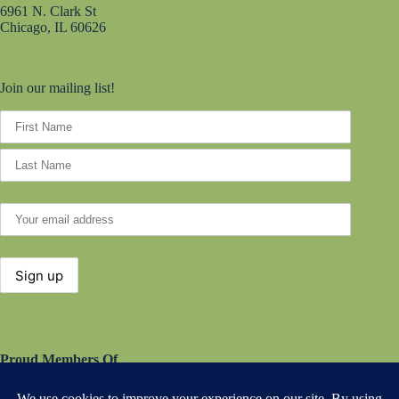
6961 N. Clark St
Chicago, IL 60626
Join our mailing list!
Proud Members Of