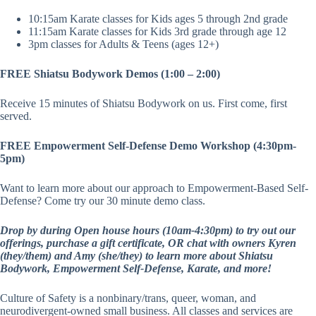
10:15am Karate classes for Kids ages 5 through 2nd grade
11:15am Karate classes for Kids 3rd grade through age 12
3pm classes for Adults & Teens (ages 12+)
FREE Shiatsu Bodywork Demos (1:00 – 2:00)
Receive 15 minutes of Shiatsu Bodywork on us. First come, first
served.
FREE Empowerment Self-Defense Demo Workshop (4:30pm-
5pm)
Want to learn more about our approach to Empowerment-Based Self-
Defense? Come try our 30 minute demo class.
Drop by during Open house hours (10am-4:30pm) to try out our
offerings, purchase a gift certificate, OR chat with owners Kyren
(they/them) and Amy (she/they) to learn more about Shiatsu
Bodywork, Empowerment Self-Defense, Karate, and more!
Culture of Safety is a nonbinary/trans, queer, woman, and
neurodivergent-owned small business. All classes and services are