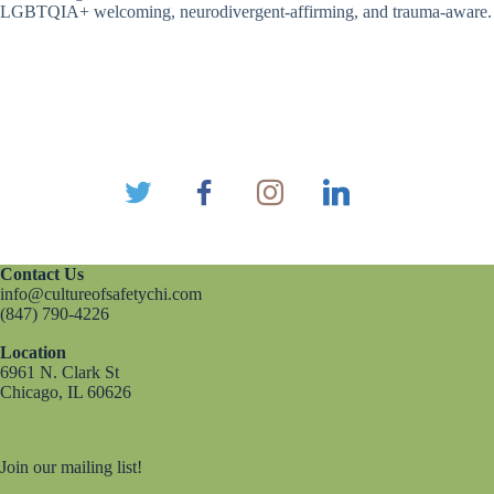
LGBTQIA+ welcoming, neurodivergent-affirming, and trauma-aware.
Contact Us
info@cultureofsafetychi.com
(847) 790-4226
Location
6961 N. Clark St
Chicago, IL 60626
Join our mailing list!