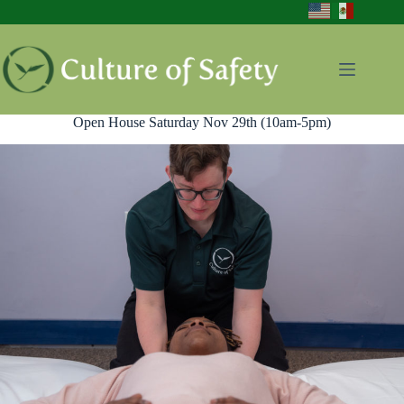
Skip
to
content
Open House Saturday Nov 29th (10am-5pm)