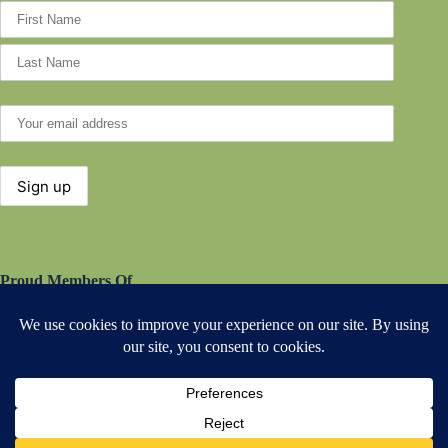
Proud Members Of