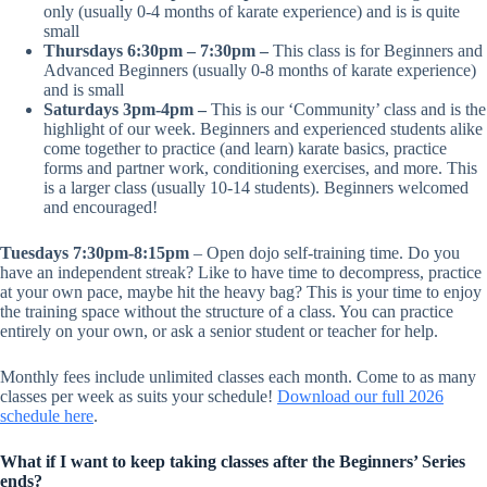
only (usually 0-4 months of karate experience) and is is quite
small
Thursdays 6:30pm – 7:30pm –
This class is for Beginners and
Advanced Beginners (usually 0-8 months of karate experience)
and is small
Saturdays 3pm-4pm –
This is our ‘Community’ class and is the
highlight of our week. Beginners and experienced students alike
come together to practice (and learn) karate basics, practice
forms and partner work, conditioning exercises, and more. This
is a larger class (usually 10-14 students). Beginners welcomed
and encouraged!
Tuesdays 7:30pm-8:15pm
– Open dojo self-training time. Do you
have an independent streak? Like to have time to decompress, practice
at your own pace, maybe hit the heavy bag? This is your time to enjoy
the training space without the structure of a class. You can practice
entirely on your own, or ask a senior student or teacher for help.
Monthly fees include unlimited classes each month. Come to as many
classes per week as suits your schedule!
Download our full 2026
schedule here
.
What if I want to keep taking classes after the Beginners’ Series
ends?