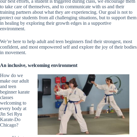
our best efforts, a student is triggered during class, we encourage them
to take care of themselves, and to communicate with us and their
training partners about what they are experiencing. Our goal is not to
protect our students from all challenging situations, but to support them
in healing by exploring their growth edges in a supportive
environment.
We’re here to help adult and teen beginners find their strongest, most
confident, and most empowered self and explore the joy of their bodies
in movement.
An inclusive, welcoming environment
How do we
make our adult
and teen
beginner karate
classes
welcoming to
every body at
Jin Sei Ryu
Karate-Do
Chicago?