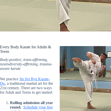
Every Body Karate for Adults &
Teens
Body-positive, trans-affirming,
neurodiversity-affirming, trauma-
aware karate
We practice
Jin Sei Ryu Karate-
Do
, a traditional martial art for the
21st century. There are two ways
for Adult and Teens to get started:
Rolling admission all year
round.
Schedule your free