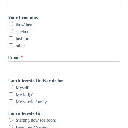
Your Pronouns
they/them
she/her
he/him
other
Email
*
I am interested in Karate for
Myself
My kid(s)
My whole family
I am interested in
Starting now (or soon)
Beginners' Series