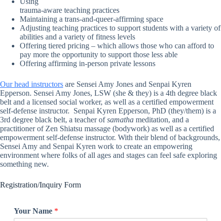
Using
trauma-aware teaching practices
Maintaining a trans-and-queer-affirming space
Adjusting teaching practices to support students with a variety of
abilities and a variety of fitness levels
Offering tiered pricing – which allows those who can afford to
pay more the opportunity to support those less able
Offering affirming in-person private lessons
Our head instructors
are Sensei Amy Jones and Senpai Kyren
Epperson. Sensei Amy Jones, LSW (she & they) is a 4th degree black
belt and a licensed social worker, as well as a certified empowerment
self-defense instructor. Senpai Kyren Epperson, PhD (they/them) is a
3rd degree black belt, a teacher of
samatha
meditation, and a
practitioner of Zen Shiatsu massage (bodywork) as well as a certified
empowerment self-defense instructor. With their blend of backgrounds,
Sensei Amy and Senpai Kyren work to create an empowering
environment where folks of all ages and stages can feel safe exploring
something new.
Registration/Inquiry Form
Your Name
*