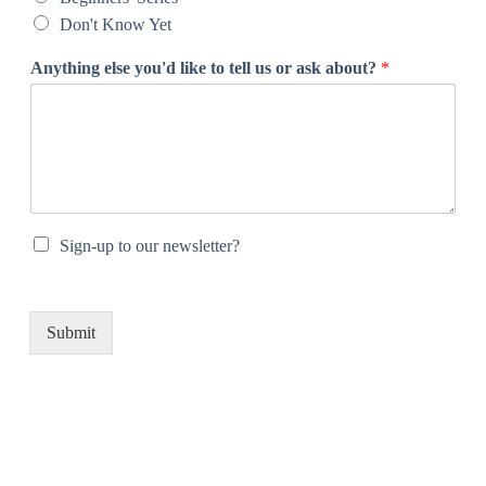
Don't Know Yet
Anything else you'd like to tell us or ask about?
*
Sign-up to our newsletter?
Submit