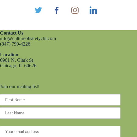
Contact Us
info@cultureofsafetychi.com
(847) 790-4226
Location
6961 N. Clark St
Chicago, IL 60626
Join our mailing list!