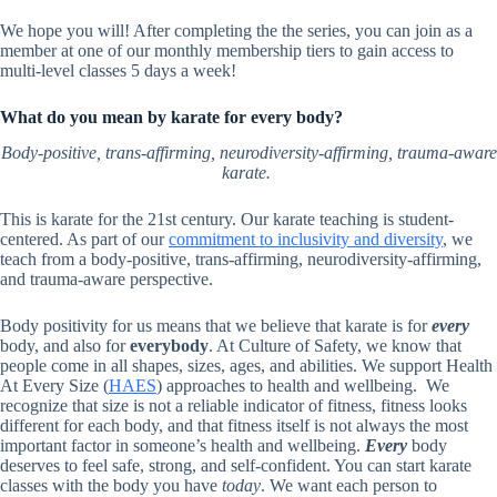
We hope you will! After completing the the series, you can join as a
member at one of our monthly membership tiers to gain access to
multi-level classes 5 days a week!
What do you mean by karate for every body?
Body-positive, trans-affirming, neurodiversity-affirming, trauma-aware
karate.
This is karate for the 21st century. Our karate teaching is student-
centered. As part of our
commitment to inclusivity and diversity
, we
teach from a body-positive, trans-affirming, neurodiversity-affirming,
and trauma-aware perspective.
Body positivity for us means that we believe that karate is for
every
body, and also for
everybody
. At Culture of Safety, we know that
people come in all shapes, sizes, ages, and abilities. We support Health
At Every Size (
HAES
) approaches to health and wellbeing. We
recognize that size is not a reliable indicator of fitness, fitness looks
different for each body, and that fitness itself is not always the most
important factor in someone’s health and wellbeing.
Every
body
deserves to feel safe, strong, and self-confident. You can start karate
classes with the body you have
today
. We want each person to