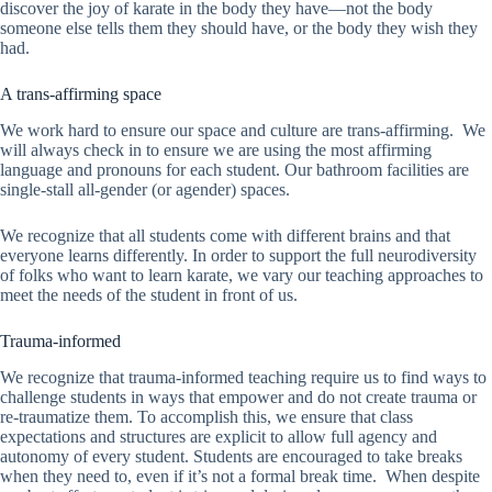
discover the joy of karate in the body they have—not the body
someone else tells them they should have, or the body they wish they
had.
A trans-affirming space
We work hard to ensure our space and culture are trans-affirming. We
will always check in to ensure we are using the most affirming
language and pronouns for each student. Our bathroom facilities are
single-stall all-gender (or agender) spaces.
We recognize that all students come with different brains and that
everyone learns differently. In order to support the full neurodiversity
of folks who want to learn karate, we vary our teaching approaches to
meet the needs of the student in front of us.
Trauma-informed
We recognize that trauma-informed teaching require us to find ways to
challenge students in ways that empower and do not create trauma or
re-traumatize them. To accomplish this, we ensure that class
expectations and structures are explicit to allow full agency and
autonomy of every student. Students are encouraged to take breaks
when they need to, even if it’s not a formal break time. When despite