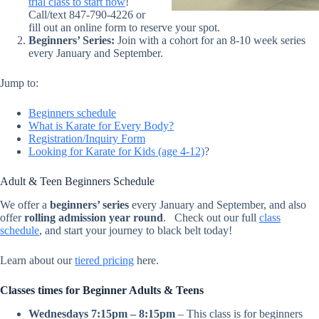
trial class to start now
!
Call/text 847-790-4226 or
fill out an online form to reserve your spot.
Beginners’ Series:
Join with a cohort for an 8-10 week series
every January and September.
Jump to:
Beginners schedule
What is Karate for Every Body?
Registration/Inquiry Form
Looking for Karate for Kids (age 4-12)
?
Adult & Teen Beginners Schedule
We offer a
beginners’ series
every January and September, and also
offer
rolling admission year round
.
Check out our full
class
schedule
, and start your journey to black belt today!
Learn about our
tiered pricing
here.
Classes times for Beginner Adults & Teens
Wednesdays 7:15pm – 8:15pm
– This class is for beginners